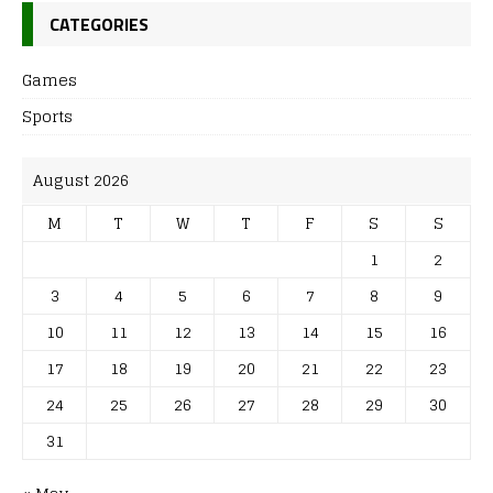
CATEGORIES
Games
Sports
August 2026
M
T
W
T
F
S
S
1
2
3
4
5
6
7
8
9
10
11
12
13
14
15
16
17
18
19
20
21
22
23
24
25
26
27
28
29
30
31