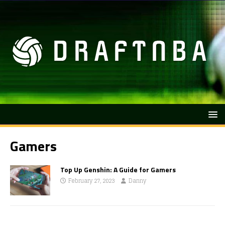
Gamers
Top Up Genshin: A Guide for Gamers
February 27, 2023
Danny